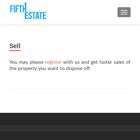
TOGGLE
Sell
You may please
register
with us and get faster sales of
the property you want to dispose off.