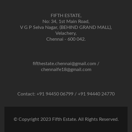
FIFTH ESTATE,
No: 34, 1st Main Road,
V G P Selva Nagar, (BEHIND GRAND MALL),
Velachery,
Chennai - 600 042.
fifthestate.chennai@gmail.com
/
chennaife18@gmail.com
Contact: +91 94450 06799 / +91 94440 24770
© Copyright 2023 Fifth Estate. All Rights Reserved.